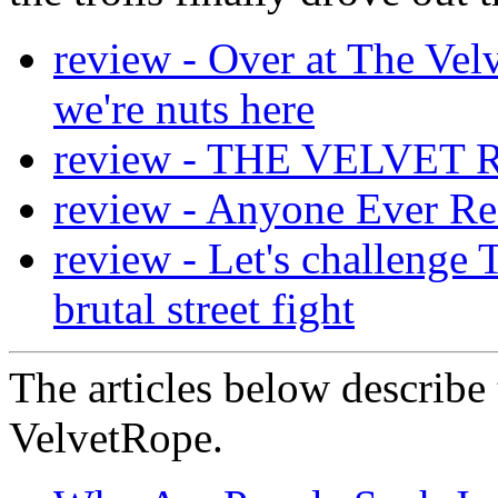
review - Over at The Velv
we're nuts here
review - THE VELVET
review - Anyone Ever Re
review - Let's challenge 
brutal street fight
The articles below describe 
VelvetRope.