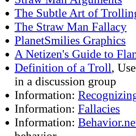
The Subtle Art of Trollin
The Straw Man Fallacy
PlanetSmilies Graphics
A Netizen's Guide to Fla
Definition of a Troll
, Use
in a discussion group
Information:
Recognizing
Information:
Fallacies
Information:
Behavior.ne
behavior