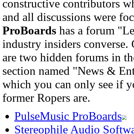
constructive contributors w
and all discussions were f
ProBoards
has a forum "Le
industry insiders converse
are two hidden forums in
section named "News & Ent
which you can only see if yo
former Ropers are.
PulseMusic ProBoards
Stereophile Audio Softw