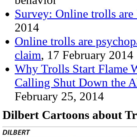
Survey: Online trolls are 
2014
Online trolls are psychop
claim
, 17 February 2014
Why Trolls Start Flame 
Calling Shut Down the Ab
February 25, 2014
Dilbert Cartoons about Tr