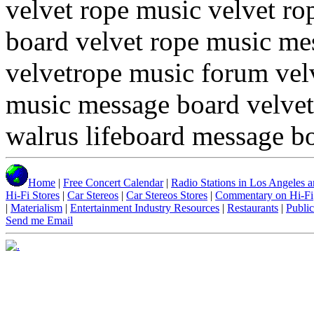
velvet rope music velvet r
board velvet rope music me
velvetrope music forum vel
music message board velvet
walrus lifeboard message b
Home
|
Free Concert Calendar
|
Radio Stations in Los Angeles an
Hi-Fi Stores
|
Car Stereos
|
Car Stereos Stores
|
Commentary on Hi-Fi
|
Materialism
|
Entertainment Industry Resources
|
Restaurants
|
Public
Send me Email