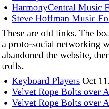
HarmonyCentral Music 
Steve Hoffman Music F
These are old links. The boa
a proto-social networking 
abandoned the website, the
trolls.
Keyboard Players
Oct 11
Velvet Rope Bolts over 
Velvet Rope Bolts over 