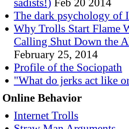
sadists!)
Feb 20 2014
The dark psychology of In
Why Trolls Start Flame 
Calling Shut Down the Ab
February 25, 2014
Profile of the Sociopath
"What do jerks act like o
Online Behavior
Internet Trolls
Straw Man Arguments