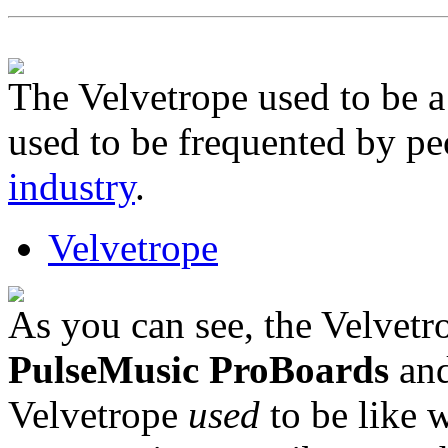
The Velvetrope used to be 
used to be frequented by p
industry
.
Velvetrope
As you can see, the Velvetr
PulseMusic ProBoards
and
Velvetrope
used
to be like w