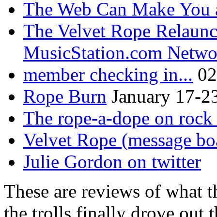
The Web Can Make You a
The Velvet Rope Relaunc
MusicStation.com Netwo
member checking in...
02
Rope Burn
January 17-2
The rope-a-dope on rock 
Velvet Rope (message bo
Julie Gordon on twitter
These are reviews of what t
the trolls finally drove out 