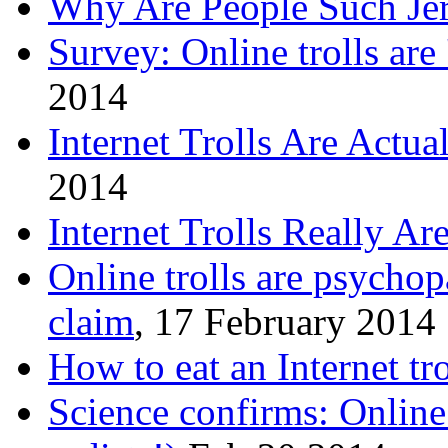
Why Are People Such Jer
Survey: Online trolls are 
2014
Internet Trolls Are Actua
2014
Internet Trolls Really Ar
Online trolls are psychop
claim
, 17 February 2014
How to eat an Internet tro
Science confirms: Online t